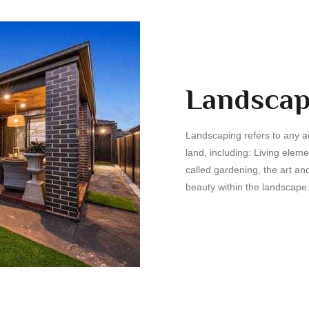
Landscap
Landscaping refers to any act
land, including: Living elem
called gardening, the art and
beauty within the landscape