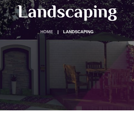
Landscaping
HOME
LANDSCAPING