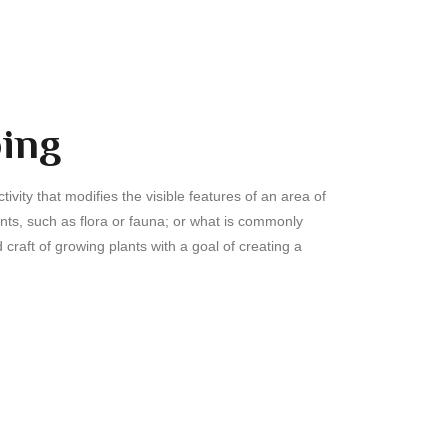
ing
ivity that modifies the visible features of an area of
ents, such as flora or fauna; or what is commonly
 craft of growing plants with a goal of creating a
.