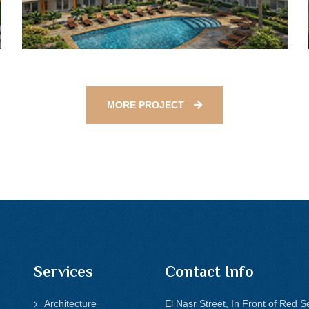
MORE PROJECT
Services
Contact Info
Architecture
El Nasr Street, In Front of Red S