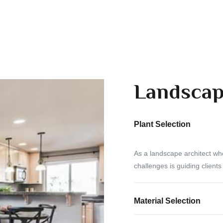
Landscap
Plant Selection
As a landscape architect wh
challenges is guiding clients
Material Selection