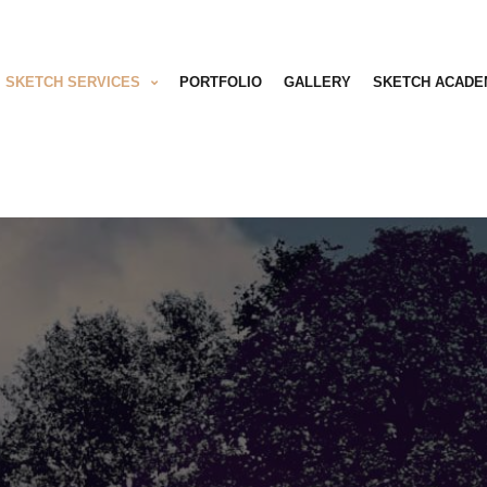
SKETCH SERVICES
PORTFOLIO
GALLERY
SKETCH ACADE