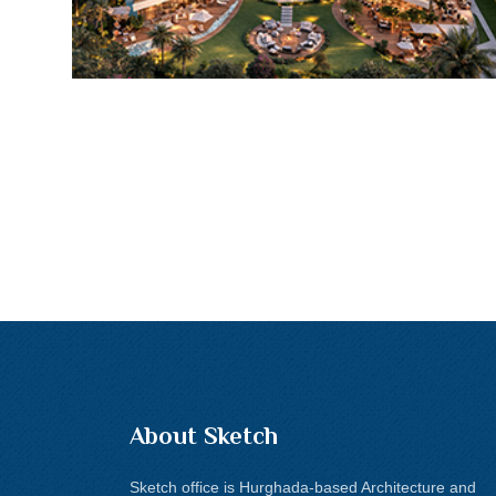
About Sketch
Sketch office is Hurghada-based Architecture and