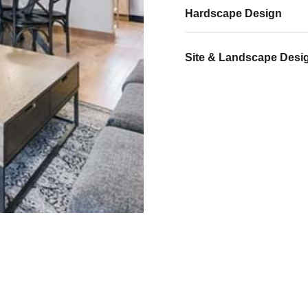
Hardscape Design
Site & Landscape Desi