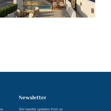
Newsletter
ea
Get weekly updates from us