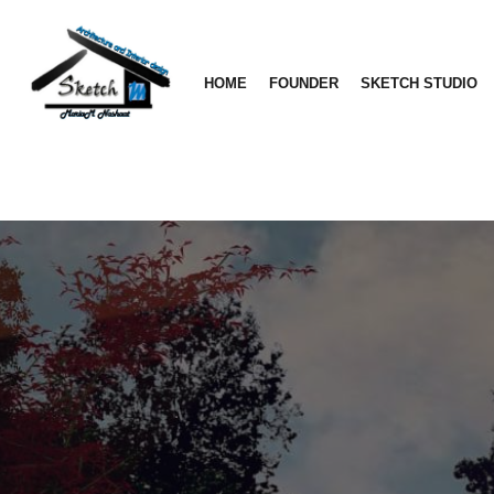
HOME
FOUNDER
SKETCH STUDIO