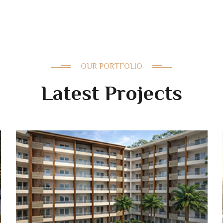
OUR PORTFOLIO
Latest Projects