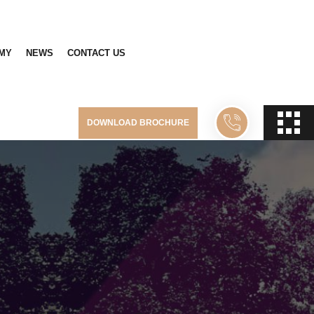
MY
NEWS
CONTACT US
DOWNLOAD BROCHURE