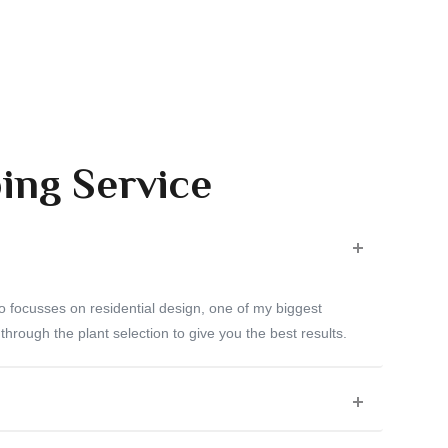
ing Service
o focusses on residential design, one of my biggest
 through the plant selection to give you the best results.